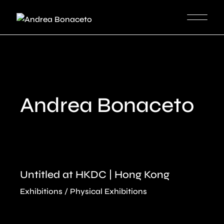
Skip
to
the
content
Andrea Bonaceto
Untitled at HKDC | Hong Kong
Exhibitions
Physical Exhibitions