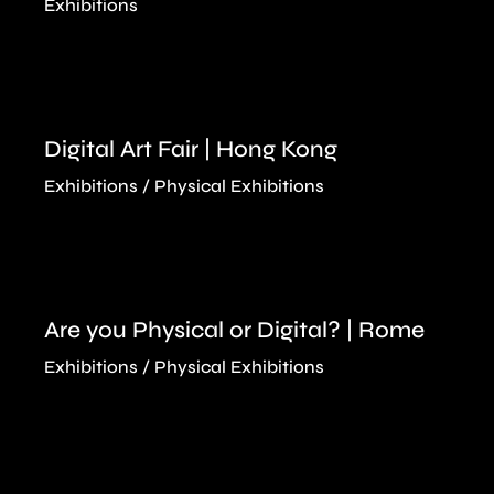
Exhibitions
Digital Art Fair | Hong Kong
Exhibitions
Physical Exhibitions
Are you Physical or Digital? | Rome
Exhibitions
Physical Exhibitions