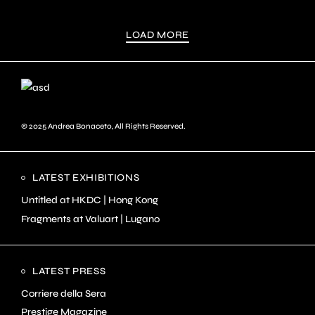
LOAD MORE
© 2025
Andrea Bonaceto
, All Rights Reserved.
LATEST EXHIBITIONS
Untitled at HKDC | Hong Kong
Fragments at Valuart | Lugano
LATEST PRESS
Corriere della Sera
Prestige Magazine