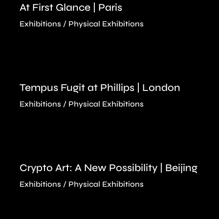
At First Glance | Paris
Exhibitions
Physical Exhibitions
Tempus Fugit at Phillips | London
Exhibitions
Physical Exhibitions
Crypto Art: A New Possibility | Beijing
Exhibitions
Physical Exhibitions