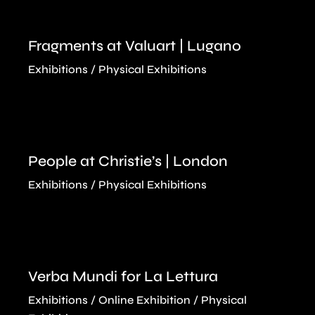
Fragments at Valuart | Lugano
Exhibitions
Physical Exhibitions
People at Christie’s | London
Exhibitions
Physical Exhibitions
Verba Mundi for La Lettura
Exhibitions
Online Exhibition
Physical