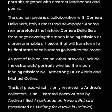
portraits together with abstract landscapes and
poetry.
The auction piece is a collaboration with Corriere
Della Sera, Italy’s most read newspaper. Andrea
reinterpretated the historic Corriere Della Sera
front page covering the moon landing mission as
a programmable art piece, that will transform to
its final state once humans go back to the moon.
As part of this collection, other artworks include
the astronauts’ portraits who led the moon
landing mission: Neil Armstrong, Buzz Aldrin and
Michael Collins.
The last piece, which is only reserved to Andrea’s
collectors, is an illustrated poem written by
Andrea titled
Aspettando un treno a Palmira
(translated as
Waiting for a train in Palmira
).