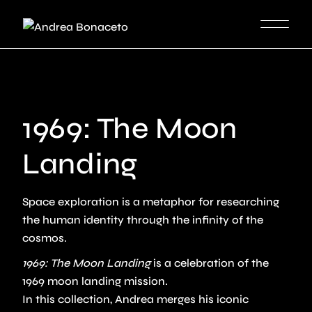
Skip
to
the
content
1969: The Moon
Landing
Space exploration is a metaphor for researching
the human identity through the infinity of the
cosmos.
1969: The Moon Landing
is a celebration of the
1969 moon landing mission.
In this collection, Andrea merges his iconic