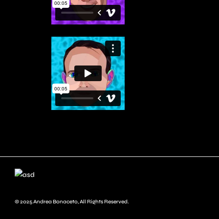
© 2025
Andrea Bonaceto
, All Rights Reserved.