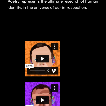
Poetry represents the ultimate research of human
identity, in the universe of our introspection.